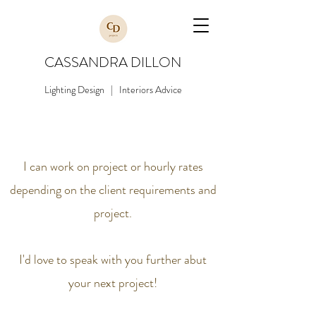
CASSANDRA DILLON
Lighting Design | Interiors Advice
I can work on project or hourly rates
depending on the client requirements and
project.
I'd love to speak with you further abut
your next project!