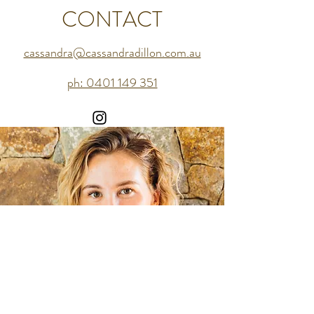
CONTACT
cassandra@cassandradillon.com.au
ph: 0401 149 351
cassandra@cassandradillon.com.au