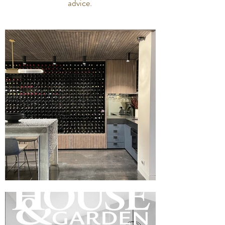
advice.