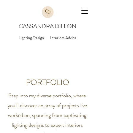
CASSANDRA DILLON
Lighting Design | Interiors Advice
PORTFOLIO
Step into my diverse portfolio, where
you'll discover an array of projects I've
worked on, spanning from captivating
lighting designs to expert interiors